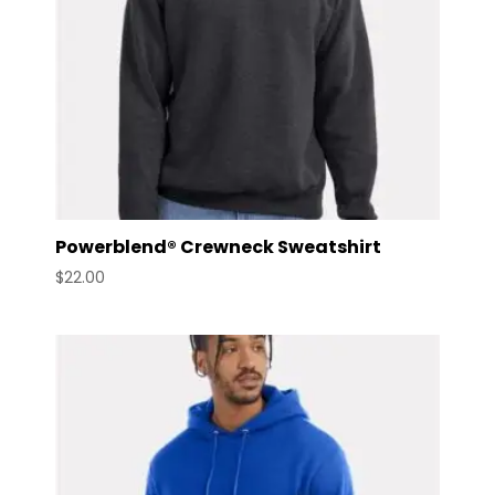
Powerblend® Crewneck Sweatshirt
$
22.00