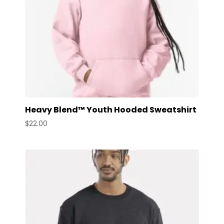
Heavy Blend™ Youth Hooded Sweatshirt
$
22.00