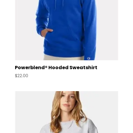
Powerblend® Hooded Sweatshirt
$
22.00