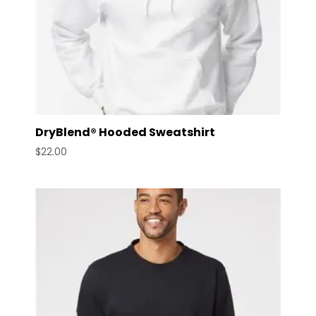
DryBlend® Hooded Sweatshirt
$
22.00