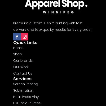
Premium custom T-shirt printing with fast
delivery and top-quality results for every order.
Quick Links
Home
Shop
Our brands
Our Work
Contact Us
Services
Screen Printing
Sublimation
Heat Press Vinyl
Full Colour Press