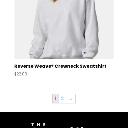
Reverse Weave® Crewneck Sweatshirt
$
22.00
1
2
→