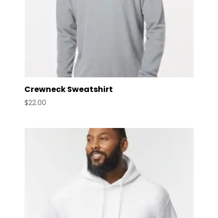
Crewneck Sweatshirt
$
22.00