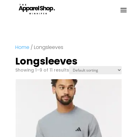
Home
/ Longsleeves
Longsleeves
Showing 1–9 of 11 results