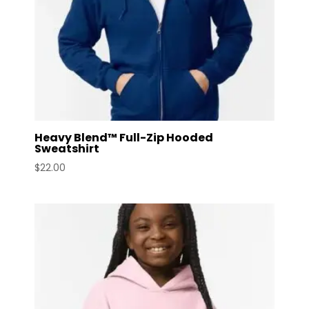
Heavy Blend™ Full-Zip Hooded
Sweatshirt
$
22.00