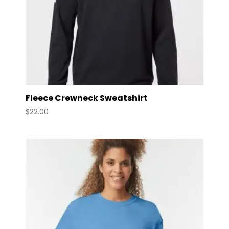
Fleece Crewneck Sweatshirt
$
22.00