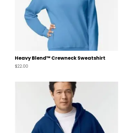
Heavy Blend™ Crewneck Sweatshirt
$
22.00